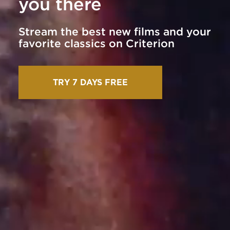
you there
Stream the best new films and your
favorite classics on Criterion
TRY 7 DAYS FREE