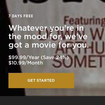
7 DAYS FREE
Whatever you’re in
the mood for, we’ve
got a movie for you.
$99.99/Year (Save 24%)
$10.99/Month
GET STARTED