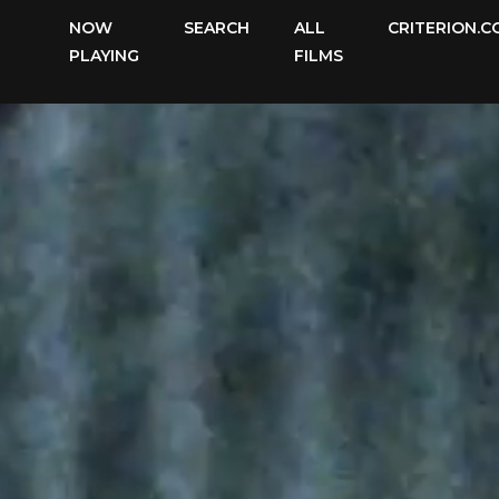
The
NOW
SEARCH
ALL
CRITERION.C
Criterion
PLAYING
FILMS
Channel