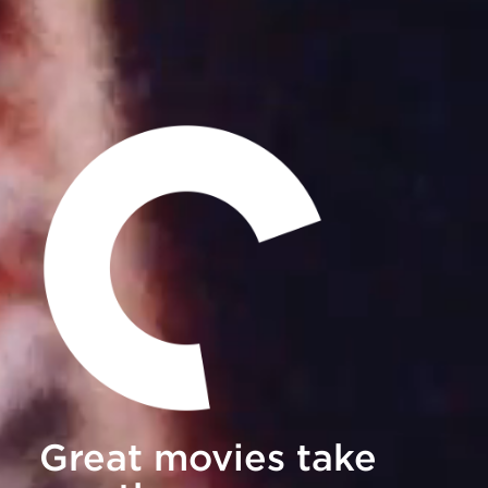
Great movies take